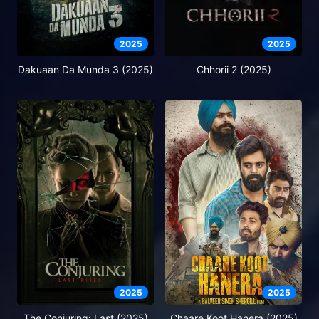
2025
2025
Dakuaan Da Munda 3 (2025)
Chhorii 2 (2025)
2025
2025
The Conjuring: Last (2025)
Chaare Koot Hanera (2025)