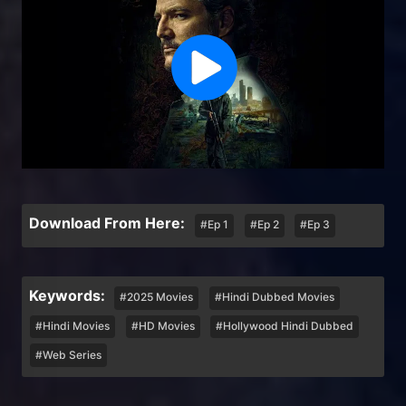
Download From Here:
#Ep 1
#Ep 2
#Ep 3
Keywords:
#2025 Movies
#Hindi Dubbed Movies
#Hindi Movies
#HD Movies
#Hollywood Hindi Dubbed
#Web Series