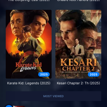
2025
2025
Karate Kid: Legends (2025)
Kesari Chapter 2: Th (2025)
MOST VIEWED