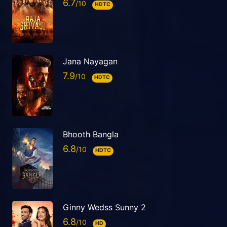
6.7
HDTC
Jana Nayagan
7.9
HDTC
Bhooth Bangla
6.8
HDTC
Ginny Wedss Sunny 2
6.8
HD