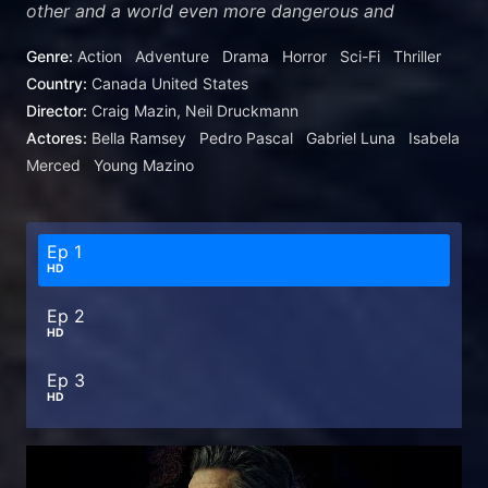
other and a world even more dangerous and
unpredictable than the one they left behind.
Genre:
Action
Adventure
Drama
Horror
Sci-Fi
Thriller
Country:
Canada
United States
Director:
Craig Mazin, Neil Druckmann
Actores:
Bella Ramsey
Pedro Pascal
Gabriel Luna
Isabela
Merced
Young Mazino
Ep 1
HD
Ep 2
HD
Ep 3
HD