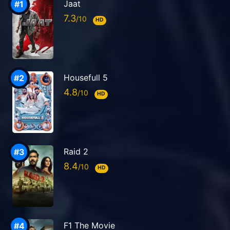
Jaat
7.3
HD
Housefull 5
4.8
HD
Raid 2
8.4
HD
F1 The Movie