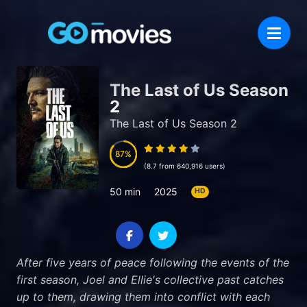
The Last of Us Season
2
The Last of Us Season 2
87
87
(8.7 from 640,916 users)
50 min
2025
HD
After five years of peace following the events of the
first season, Joel and Ellie's collective past catches
up to them, drawing them into conflict with each