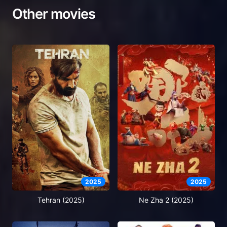
Other movies
2025
2025
Tehran (2025)
Ne Zha 2 (2025)