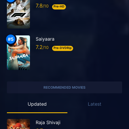
7.8
Pre-HD
Saiyaara
7.2
Pre-DVDRip
RECOMMENDED MOVIES
Updated
Latest
Raja Shivaji