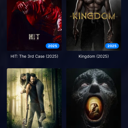
2025
2025
HIT: The 3rd Case (2025)
Kingdom (2025)