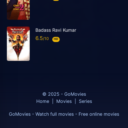
Badass Ravi Kumar
6.5
HD
© 2025 - GoMovies
Home
|
Movies
|
Series
GoMovies - Watch full movies - Free online movies