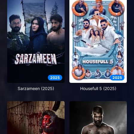
2025
2025
Sarzameen (2025)
Housefull 5 (2025)