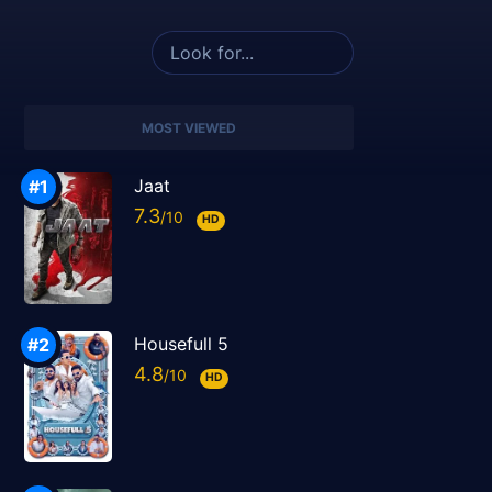
MOST VIEWED
Jaat
7.3
HD
Housefull 5
4.8
HD