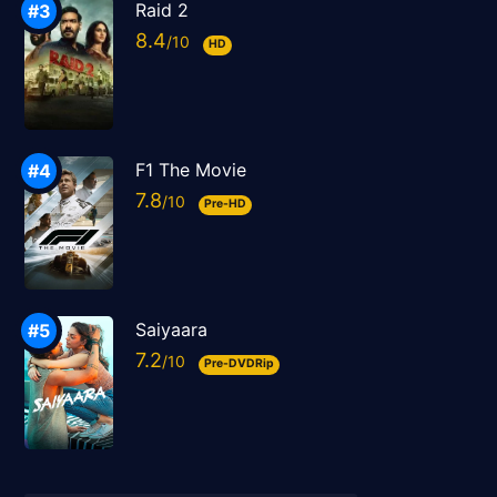
Raid 2
8.4
HD
F1 The Movie
7.8
Pre-HD
Saiyaara
7.2
Pre-DVDRip