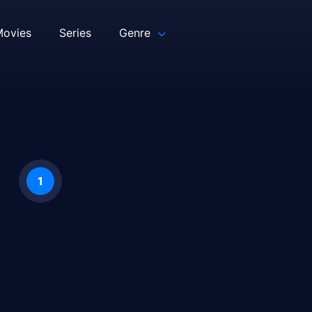
ovies
Series
Genre
1