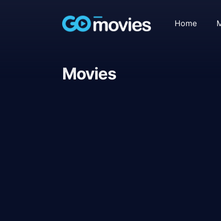
Home
M
Movies