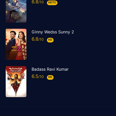
6.8
HDTC
Ginny Wedss Sunny 2
6.8
HD
Badass Ravi Kumar
6.5
HD