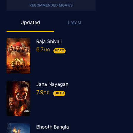
RECOMMENDED MOVIES
Updated
Latest
Raja Shivaji
6.7
HDTC
Jana Nayagan
7.9
HDTC
Bhooth Bangla