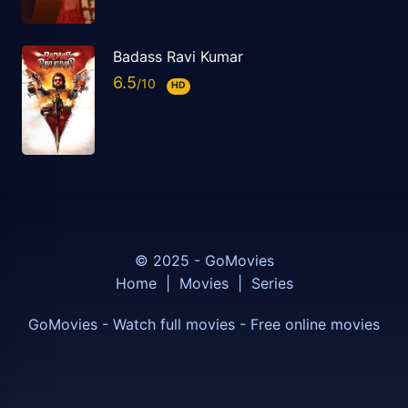
Badass Ravi Kumar
6.5
HD
© 2025 - GoMovies
Home
|
Movies
|
Series
GoMovies - Watch full movies - Free online movies