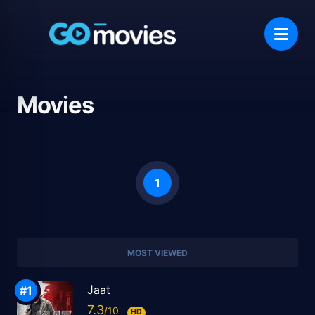
Movies
1
MOST VIEWED
Jaat
7.3
HD