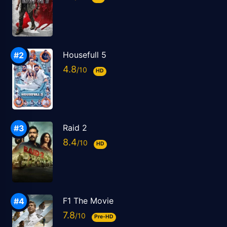
Housefull 5
4.8
HD
Raid 2
8.4
HD
F1 The Movie
7.8
Pre-HD