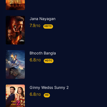
Jana Nayagan
7.9
HDTC
Bhooth Bangla
6.8
HDTC
Ginny Wedss Sunny 2
6.8
HD