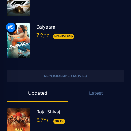
Saiyaara
7.2
Pre-DVDRip
RECOMMENDED MOVIES
Updated
Latest
Raja Shivaji
6.7
HDTC