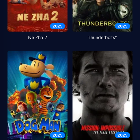
2025
2025
Ne Zha 2
Thunderbolts*
2025
2025