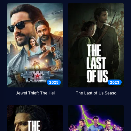
2025
2023
Jewel Thief: The Hei
The Last of Us Seaso