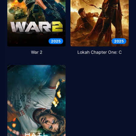
2025
2025
War 2
Lokah Chapter One: C