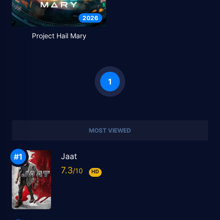
2026
Project Hail Mary
1
MOST VIEWED
Jaat
7.3
HD