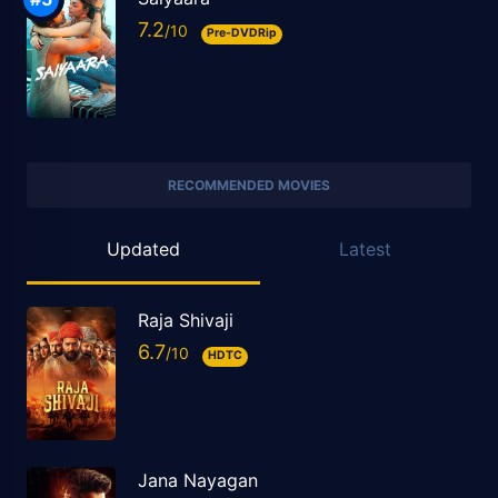
7.2
Pre-DVDRip
RECOMMENDED MOVIES
Updated
Latest
Raja Shivaji
6.7
HDTC
Jana Nayagan