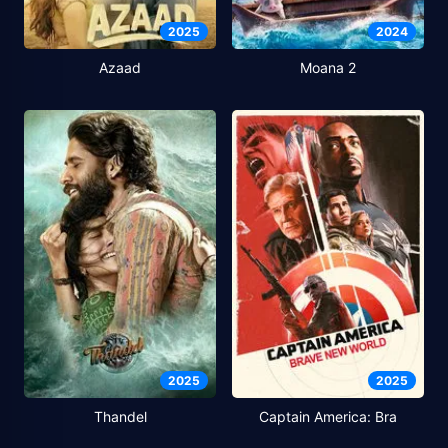
2025
2024
Azaad
Moana 2
2025
2025
Thandel
Captain America: Bra