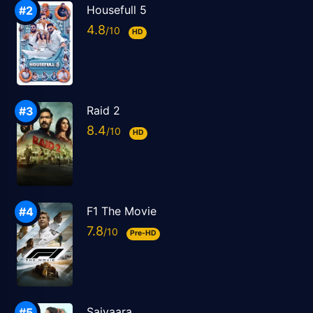
Housefull 5
4.8
HD
Raid 2
8.4
HD
F1 The Movie
7.8
Pre-HD
Saiyaara