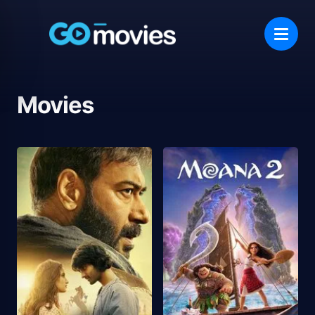
Movies