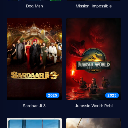
Dog Man
Mission: Impossible
2025
2025
Sardaar Ji 3
Jurassic World: Rebi