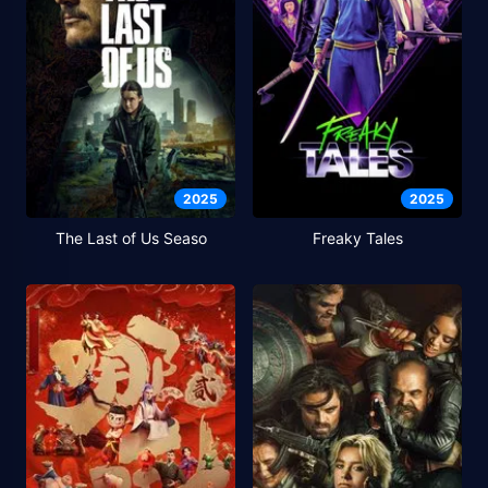
2025
2025
The Last of Us Seaso
Freaky Tales