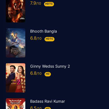
7.9
HDTC
Bhooth Bangla
6.8
HDTC
Ginny Wedss Sunny 2
6.8
HD
Badass Ravi Kumar
6.5
HD