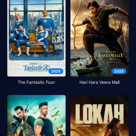
2025
2025
The Fantastic Four:
Hari Hara Veera Mall