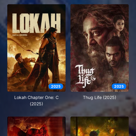
2025
2025
Lokah Chapter One: C
Thug Life (2025)
(2025)