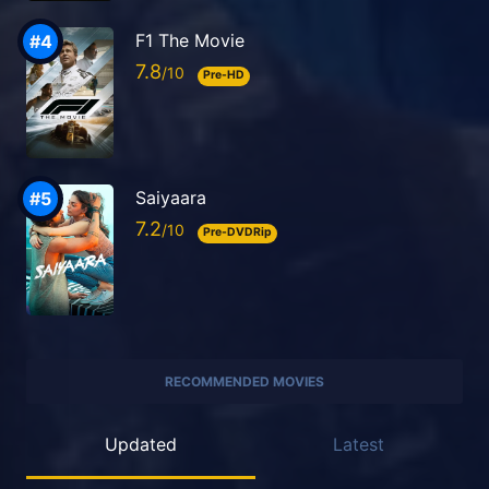
F1 The Movie
7.8
Pre-HD
Saiyaara
7.2
Pre-DVDRip
RECOMMENDED MOVIES
Updated
Latest