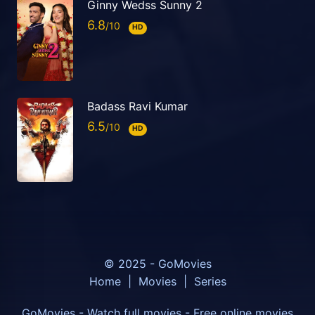
Ginny Wedss Sunny 2
6.8
HD
Badass Ravi Kumar
6.5
HD
© 2025 - GoMovies
Home
|
Movies
|
Series
GoMovies - Watch full movies - Free online movies