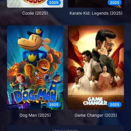
2025
2025
Coolie (2025)
Karate Kid: Legends (2025)
2025
2025
Dog Man (2025)
Game Changer (2025)