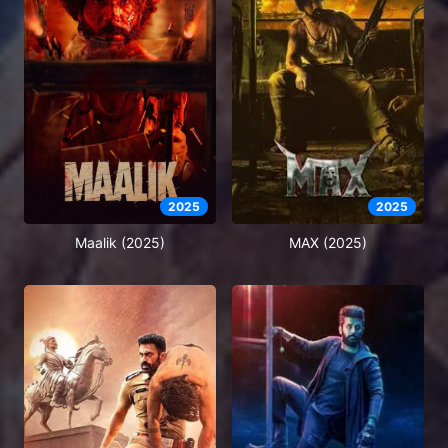
2025
2025
Maalik (2025)
MAX (2025)