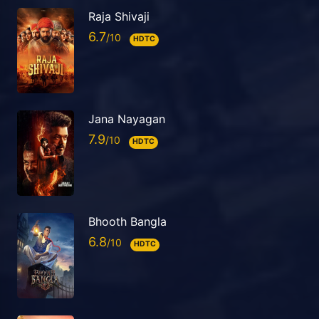
Raja Shivaji
6.7
HDTC
Jana Nayagan
7.9
HDTC
Bhooth Bangla
6.8
HDTC