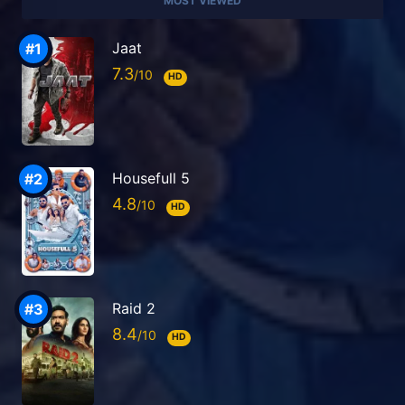
MOST VIEWED
Jaat
7.3
HD
Housefull 5
4.8
HD
Raid 2
8.4
HD