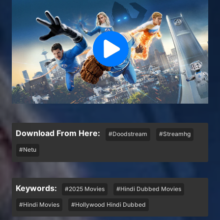
Download From Here:
#Doodstream
#Streamhg
#Netu
Keywords:
#2025 Movies
#Hindi Dubbed Movies
#Hindi Movies
#Hollywood Hindi Dubbed