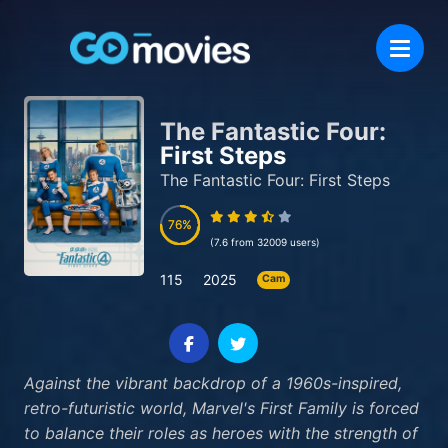
The Fantastic Four:
First Steps
The Fantastic Four: First Steps
76
76
(7.6 from 32009 users)
115
2025
Cam
Against the vibrant backdrop of a 1960s-inspired,
retro-futuristic world, Marvel's First Family is forced
to balance their roles as heroes with the strength of