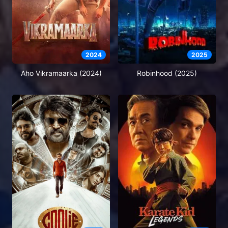
2024
2025
Aho Vikramaarka (2024)
Robinhood (2025)