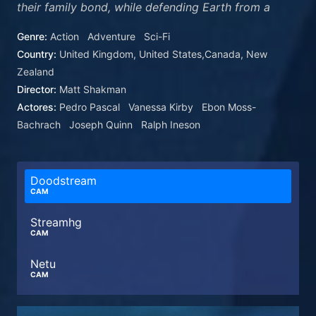
their family bond, while defending Earth from a
ravenous space god called Galactus and his
Genre:
Action
Adventure
Sci-Fi
enigmatic Herald, Silver Surfer.
Country:
United Kingdom, United States,Canada, New
Zealand
Director:
Matt Shakman
Actores:
Pedro Pascal
Vanessa Kirby
Ebon Moss-
Bachrach
Joseph Quinn
Ralph Ineson
Doodstream
CAM
Streamhg
CAM
Netu
CAM