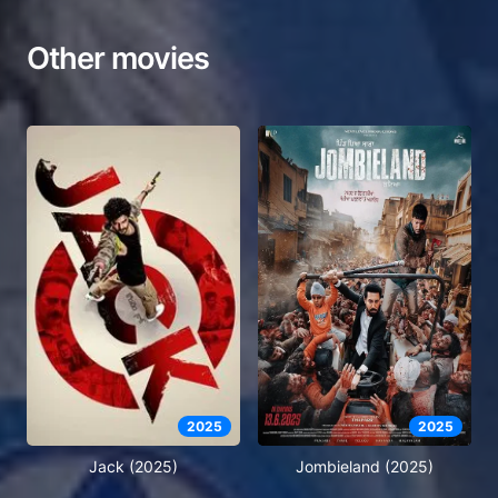
Other movies
2025
2025
Jack (2025)
Jombieland (2025)