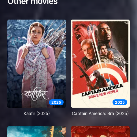
Other movies
2025
2025
Kaafir (2025)
Captain America: Bra (2025)