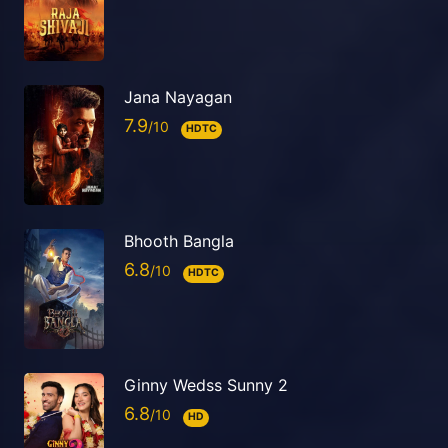
Jana Nayagan
7.9
HDTC
Bhooth Bangla
6.8
HDTC
Ginny Wedss Sunny 2
6.8
HD