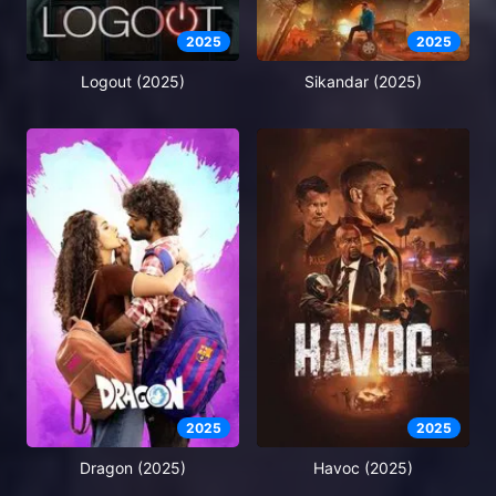
2025
2025
Logout (2025)
Sikandar (2025)
2025
2025
Dragon (2025)
Havoc (2025)