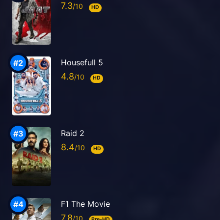
7.3
HD
Housefull 5
4.8
HD
Raid 2
8.4
HD
F1 The Movie
7.8
Pre-HD