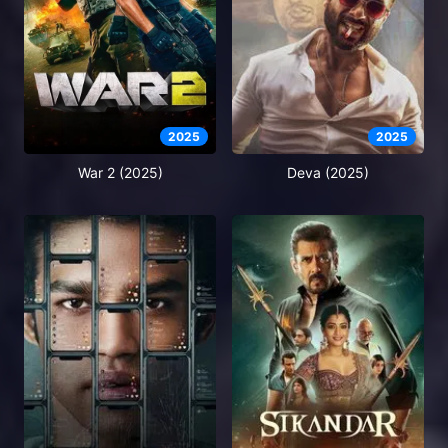
2025
2025
War 2 (2025)
Deva (2025)