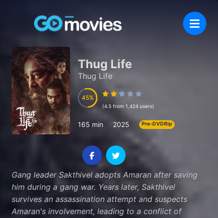
Thug Life
Thug Life
45
45
(4.5 from 1,424 users)
165 min
2025
Pre-DVDRip
Gang leader Sakthivel adopts Amaran after saving
him during a gang war. Years later, Sakthivel
survives an assassination attempt and suspects
Amaran's involvement, leading to a conflict of