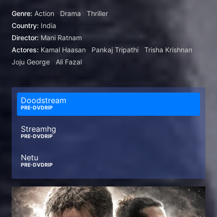
loyalty and revenge.
Genre:
Action
Drama
Thriller
Country:
India
Director:
Mani Ratnam
Actores:
Kamal Haasan
Pankaj Tripathi
Trisha Krishnan
Joju George
Ali Fazal
Doodstream
PRE-DVDRIP
Streamhg
PRE-DVDRIP
Netu
PRE-DVDRIP