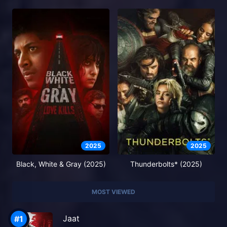
2025
2025
Black, White & Gray (2025)
Thunderbolts* (2025)
MOST VIEWED
Jaat