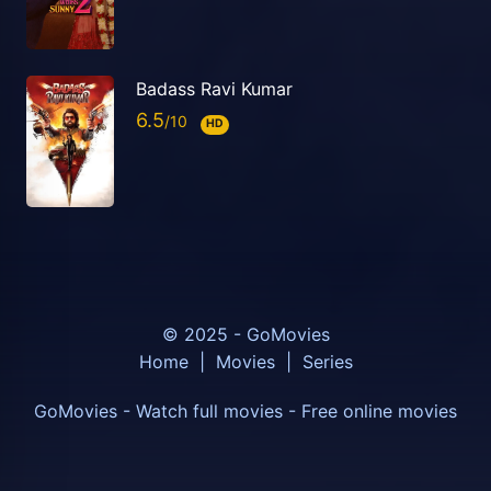
Badass Ravi Kumar
6.5
HD
© 2025 - GoMovies
Home
|
Movies
|
Series
GoMovies - Watch full movies - Free online movies