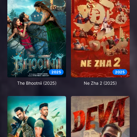
2025
2025
The Bhootnii (2025)
Ne Zha 2 (2025)