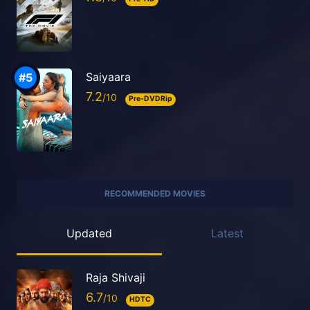
Saiyaara
7.2
Pre-DVDRip
RECOMMENDED MOVIES
Updated
Latest
Raja Shivaji
6.7
HDTC