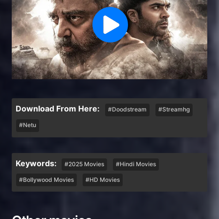
Download From Here:
#Doodstream
#Streamhg
#Netu
Keywords:
#2025 Movies
#Hindi Movies
#Bollywood Movies
#HD Movies