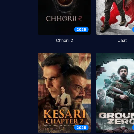
2025
Chhorii 2
Jaat
2025