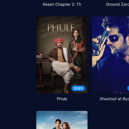
Kesari Chapter 2: Th
Ground Zer
2025
Phule
Shootout at Byc