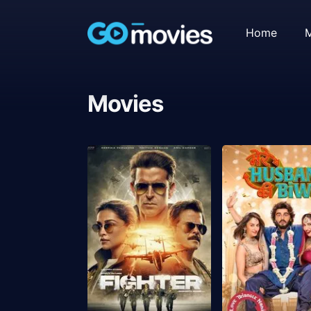
Home
M
Movies