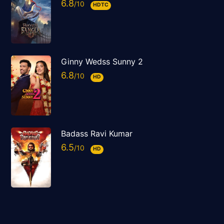
6.8
HDTC
Ginny Wedss Sunny 2
6.8
HD
Badass Ravi Kumar
6.5
HD