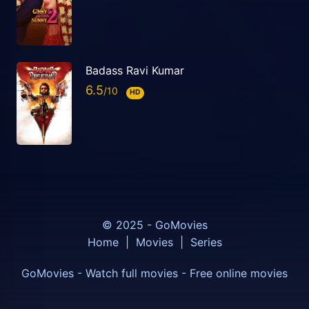
Badass Ravi Kumar
6.5
HD
© 2025 - GoMovies
Home
|
Movies
|
Series
GoMovies - Watch full movies - Free online movies