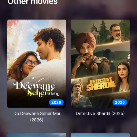
Other movies
2026
2025
Do Deewane Seher Mei
Detective Sherdil (2025)
(2026)