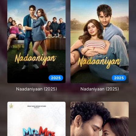
2025
2025
Naadaniyaan (2025)
Nadaniyaan (2025)