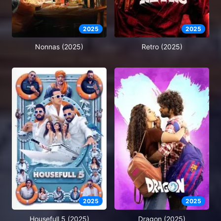
2025
2025
Nonnas (2025)
Retro (2025)
2025
2025
Housefull 5 (2025)
Dragon (2025)