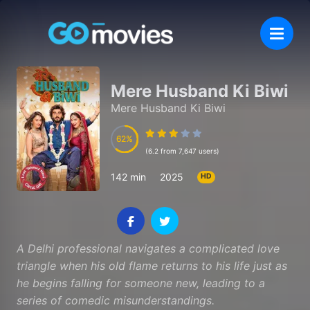
Mere Husband Ki Biwi
Mere Husband Ki Biwi
62
62
(6.2 from 7,647 users)
142 min
2025
HD
A Delhi professional navigates a complicated love
triangle when his old flame returns to his life just as
he begins falling for someone new, leading to a
series of comedic misunderstandings.