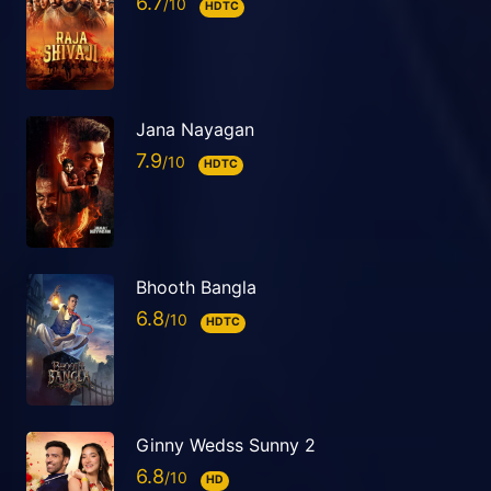
6.7
HDTC
Jana Nayagan
7.9
HDTC
Bhooth Bangla
6.8
HDTC
Ginny Wedss Sunny 2
6.8
HD