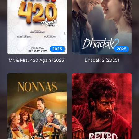
2025
2025
Mr. & Mrs. 420 Again (2025)
Dhadak 2 (2025)