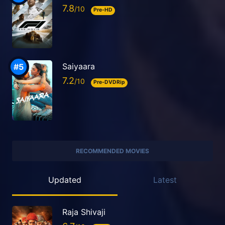
7.8
Pre-HD
Saiyaara
7.2
Pre-DVDRip
RECOMMENDED MOVIES
Updated
Latest
Raja Shivaji