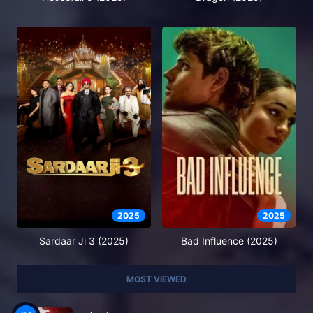
2025
2025
Sardaar Ji 3 (2025)
Bad Influence (2025)
MOST VIEWED