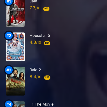
Jaat
7.3
HD
Housefull 5
4.8
HD
Raid 2
8.4
HD
F1 The Movie