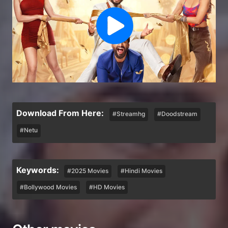
Download From Here:
#Streamhg
#Doodstream
#Netu
Keywords:
#2025 Movies
#Hindi Movies
#Bollywood Movies
#HD Movies