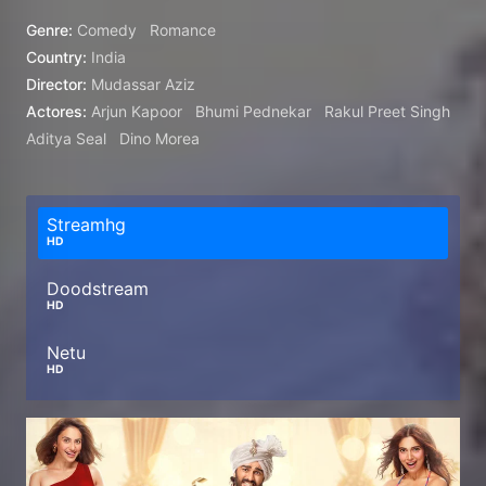
Genre:
Comedy
Romance
Country:
India
Director:
Mudassar Aziz
Actores:
Arjun Kapoor
Bhumi Pednekar
Rakul Preet Singh
Aditya Seal
Dino Morea
Streamhg
HD
Doodstream
HD
Netu
HD