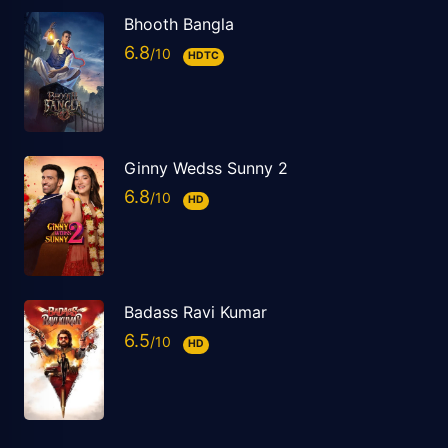
Bhooth Bangla
6.8
HDTC
Ginny Wedss Sunny 2
6.8
HD
Badass Ravi Kumar
6.5
HD