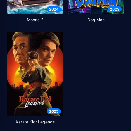
2024
2025
Moana 2
Dog Man
2025
Karate Kid: Legends