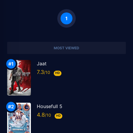
1
MOST VIEWED
Jaat
7.3
HD
Housefull 5
4.8
HD