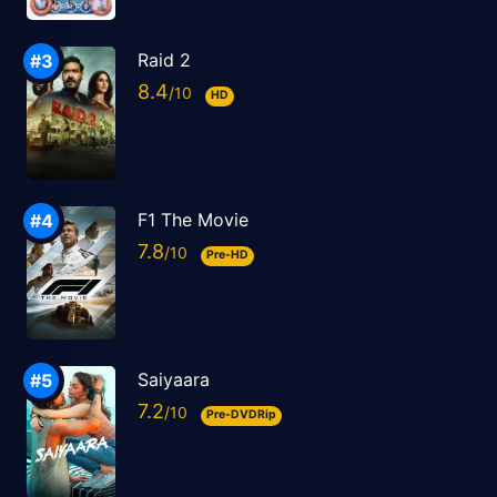
Raid 2
8.4
HD
F1 The Movie
7.8
Pre-HD
Saiyaara
7.2
Pre-DVDRip