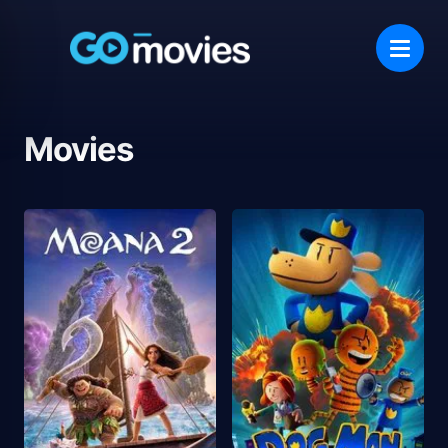
Movies