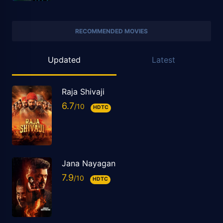
RECOMMENDED MOVIES
Updated
Latest
Raja Shivaji
6.7
HDTC
Jana Nayagan
7.9
HDTC