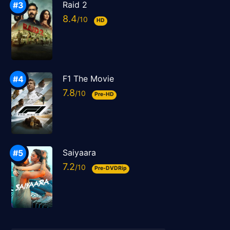
Raid 2
8.4
HD
F1 The Movie
7.8
Pre-HD
Saiyaara
7.2
Pre-DVDRip