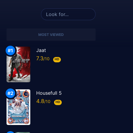
MOST VIEWED
Jaat
7.3
HD
Housefull 5
4.8
HD