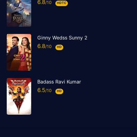
6.8
HDTC
Ginny Wedss Sunny 2
6.8
HD
Badass Ravi Kumar
6.5
HD