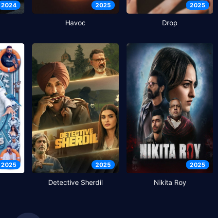
2024
2025
2025
Havoc
Drop
2025
2025
2025
Detective Sherdil
Nikita Roy