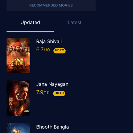
RECOMMENDED MOVIES
Updated
Latest
Raja Shivaji
6.7
HDTC
Jana Nayagan
7.9
HDTC
Bhooth Bangla