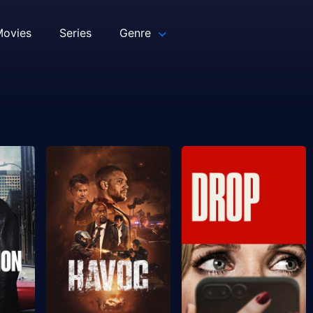
ovies
Series
Genre