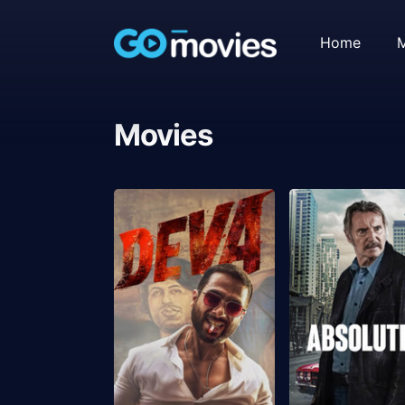
Home
M
Movies