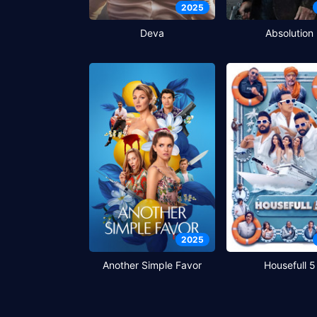
2025
Deva
Absolution
2025
Another Simple Favor
Housefull 5