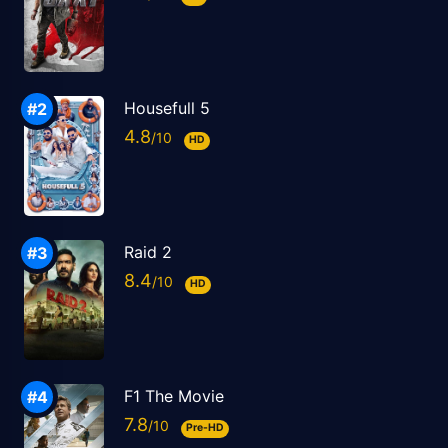
Housefull 5
4.8
HD
Raid 2
8.4
HD
F1 The Movie
7.8
Pre-HD