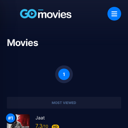
Movies
1
MOST VIEWED
Jaat
7.3
HD