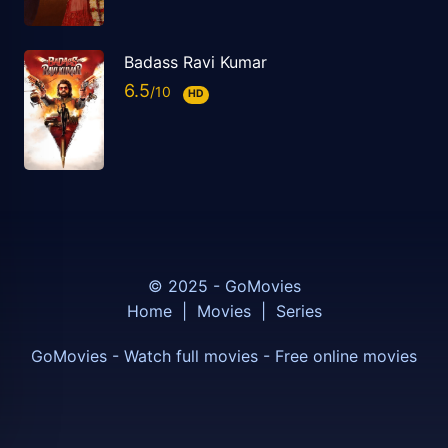
Badass Ravi Kumar
6.5
HD
© 2025 - GoMovies
Home
|
Movies
|
Series
GoMovies - Watch full movies - Free online movies