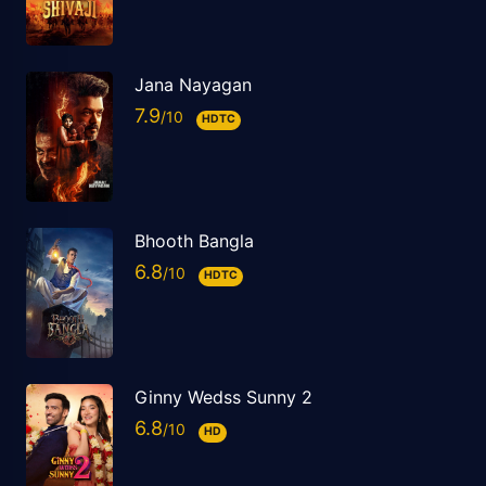
Jana Nayagan
7.9
HDTC
Bhooth Bangla
6.8
HDTC
Ginny Wedss Sunny 2
6.8
HD