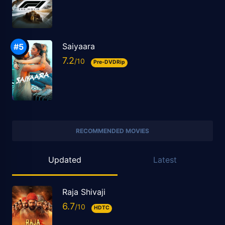
Saiyaara
7.2
Pre-DVDRip
RECOMMENDED MOVIES
Updated
Latest
Raja Shivaji
6.7
HDTC