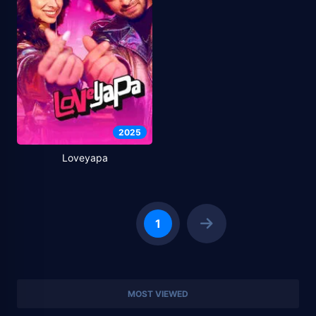
2025
Loveyapa
1
MOST VIEWED