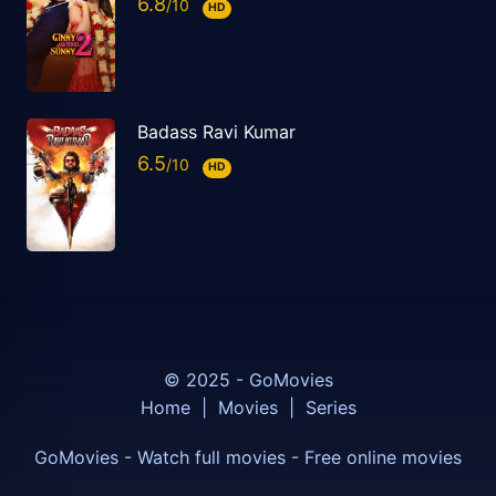
6.8
HD
Badass Ravi Kumar
6.5
HD
© 2025 - GoMovies
Home
|
Movies
|
Series
GoMovies - Watch full movies - Free online movies