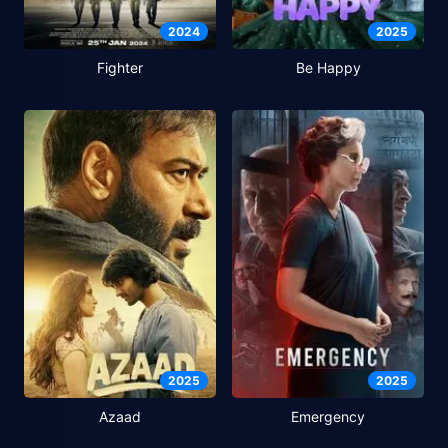
2024
2025
Fighter
Be Happy
2025
2025
Azaad
Emergency