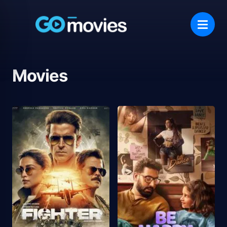
Movies