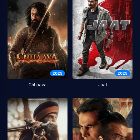
2025
2025
Chhaava
Jaat