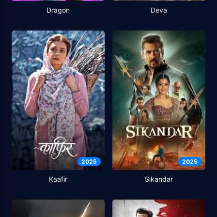
Dragon
Deva
2025
2025
Kaafir
Sikandar