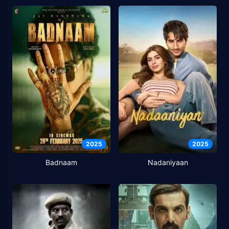
2025
2025
Badnaam
Nadaniyaan