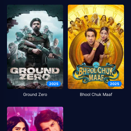
2025
2025
Ground Zero
Bhool Chuk Maaf