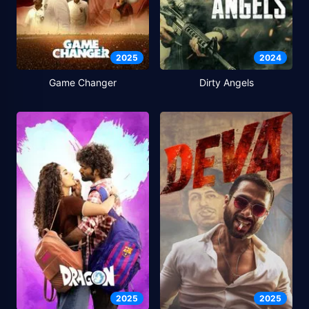
2025
2024
Game Changer
Dirty Angels
2025
2025