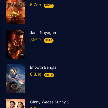
6.7
HDTC
Jana Nayagan
7.9
HDTC
Bhooth Bangla
6.8
HDTC
Ginny Wedss Sunny 2