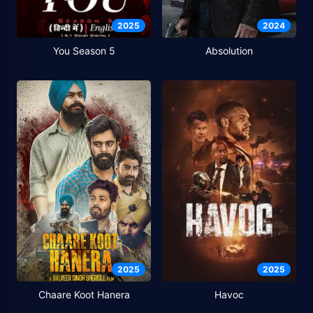
2025
2024
You Season 5
Absolution
2025
2025
Chaare Koot Hanera
Havoc