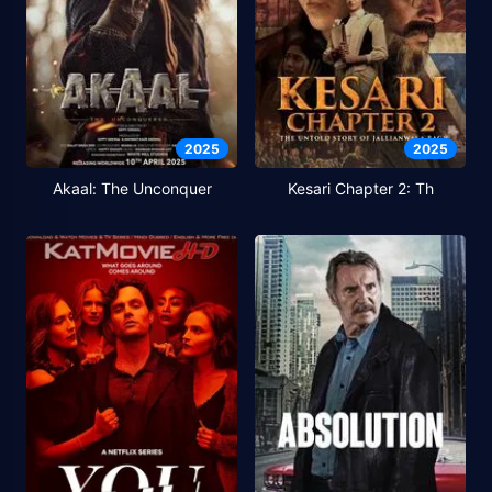
2025
2025
Akaal: The Unconquer
Kesari Chapter 2: Th