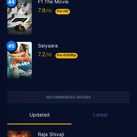
F1 The Movie
7.8
Pre-HD
Saiyaara
7.2
Pre-DVDRip
RECOMMENDED MOVIES
Updated
Latest
Raja Shivaji