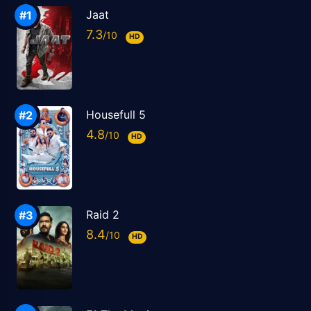
Jaat
7.3
HD
Housefull 5
4.8
HD
Raid 2
8.4
HD