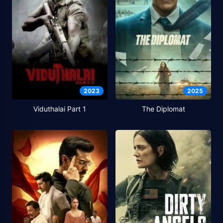
2023
2025
Viduthalai Part 1
The Diplomat