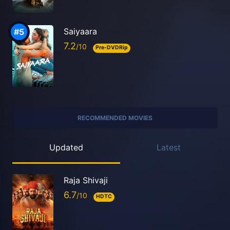
Saiyaara
7.2
Pre-DVDRip
RECOMMENDED MOVIES
Updated
Latest
Raja Shivaji
6.7
HDTC