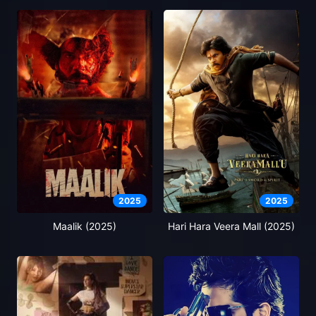
2025
2025
Maalik (2025)
Hari Hara Veera Mall (2025)