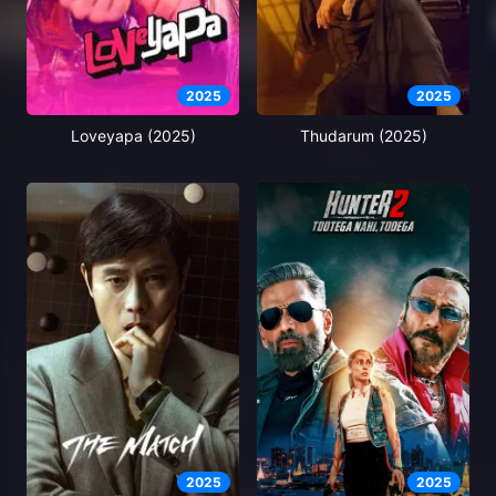
2025
2025
Loveyapa (2025)
Thudarum (2025)
2025
2025