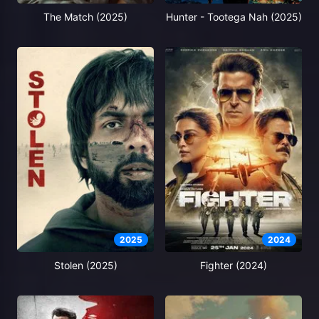
The Match (2025)
Hunter - Tootega Nah (2025)
2025
2024
Stolen (2025)
Fighter (2024)