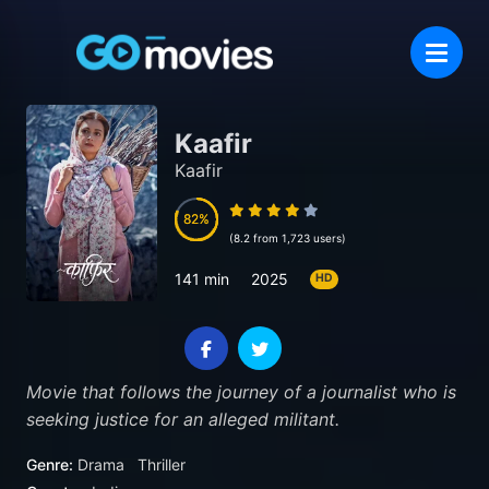
Kaafir
Kaafir
82
82
(8.2 from 1,723 users)
141 min
2025
HD
Movie that follows the journey of a journalist who is
seeking justice for an alleged militant.
Genre:
Drama
Thriller