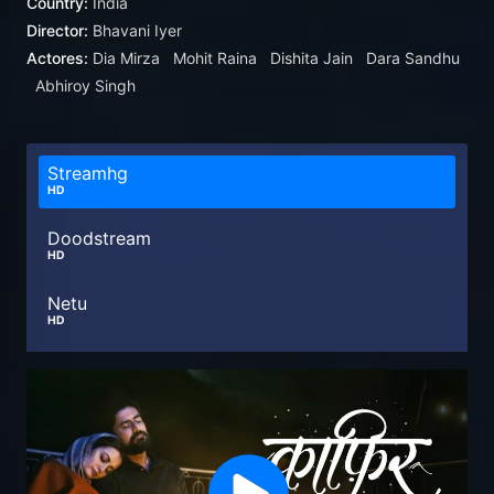
Country:
India
Director:
Bhavani Iyer
Actores:
Dia Mirza
Mohit Raina
Dishita Jain
Dara Sandhu
Abhiroy Singh
Streamhg
HD
Doodstream
HD
Netu
HD