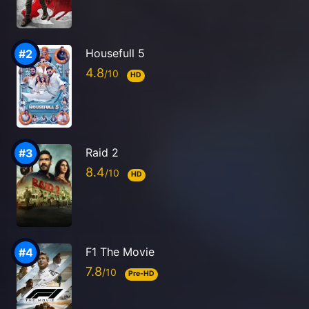
Housefull 5
4.8
HD
Raid 2
8.4
HD
F1 The Movie
7.8
Pre-HD