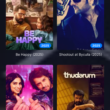
2025
2025
Be Happy (2025)
Shootout at Byculla (2025)