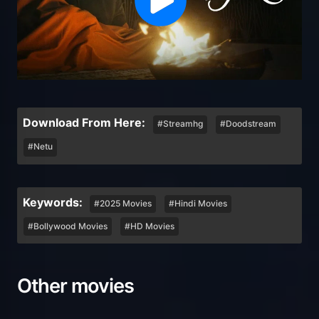
Download From Here:
#Streamhg
#Doodstream
#Netu
Keywords:
#2025 Movies
#Hindi Movies
#Bollywood Movies
#HD Movies
Other movies