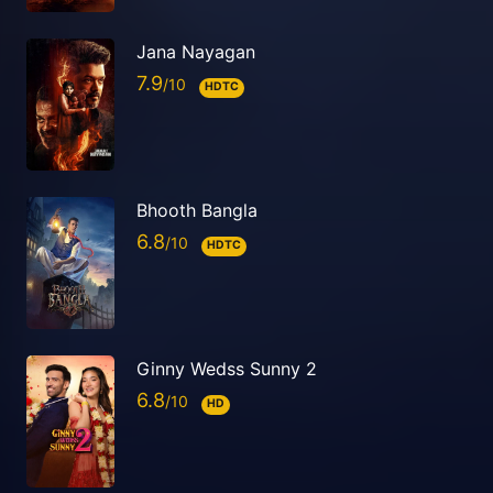
Jana Nayagan
7.9
HDTC
Bhooth Bangla
6.8
HDTC
Ginny Wedss Sunny 2
6.8
HD