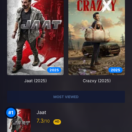
2025
2025
Jaat (2025)
Crazxy (2025)
MOST VIEWED
Jaat
7.3
HD