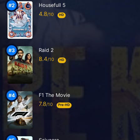
Housefull 5
4.8
HD
Raid 2
8.4
HD
F1 The Movie
7.8
Pre-HD