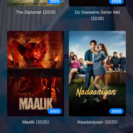
2025
2026
The Diplomat (2025)
Do Deewane Seher Mei
(2026)
2025
2025
Maalik (2025)
Naadaniyaan (2025)