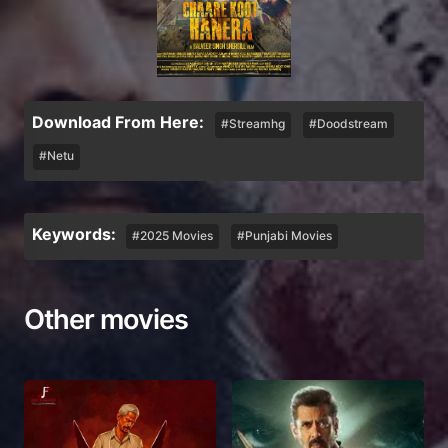
Download From Here:
#Streamhg
#Doodstream
#Netu
Keywords:
#2025 Movies
#Punjabi Movies
Other movies