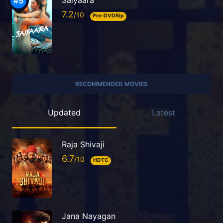
Saiyaara
7.2
Pre-DVDRip
RECOMMENDED MOVIES
Updated
Latest
Raja Shivaji
6.7
HDTC
Jana Nayagan