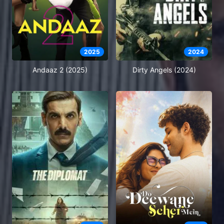
2025
2024
Andaaz 2 (2025)
Dirty Angels (2024)