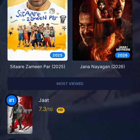
2025
2026
Sitaare Zameen Par (2025)
Jana Nayagan (2026)
MOST VIEWED
Jaat
7.3
HD