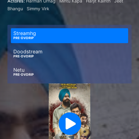
Actores:
Harman Urnag
Mintu Kapa
Harjit Kainth
Jeet
Bhangu
Simmy Virk
Streamhg
PRE-DVDRIP
Doodstream
PRE-DVDRIP
Netu
PRE-DVDRIP