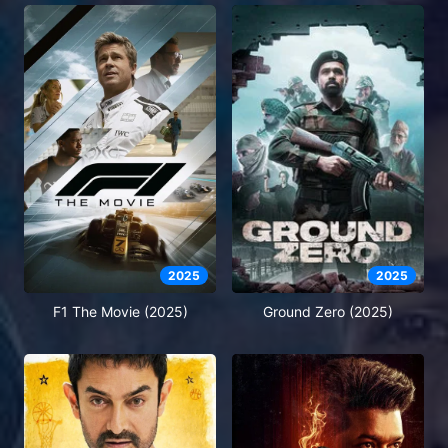
2025
2025
F1 The Movie (2025)
Ground Zero (2025)