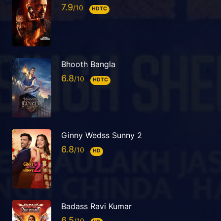
7.9
HDTC
Bhooth Bangla
6.8
HDTC
Ginny Wedss Sunny 2
6.8
HD
Badass Ravi Kumar
6.5