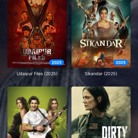
2025
2025
Udaipur Files (2025)
Sikandar (2025)