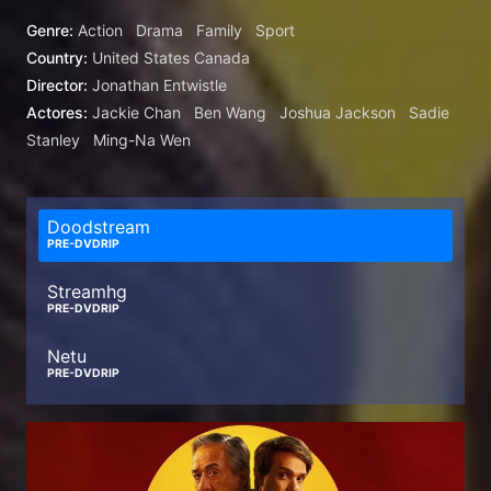
Han and Daniel LaRusso.
Genre:
Action
Drama
Family
Sport
Country:
United States
Canada
Director:
Jonathan Entwistle
Actores:
Jackie Chan
Ben Wang
Joshua Jackson
Sadie
Stanley
Ming-Na Wen
Doodstream
PRE-DVDRIP
Streamhg
PRE-DVDRIP
Netu
PRE-DVDRIP