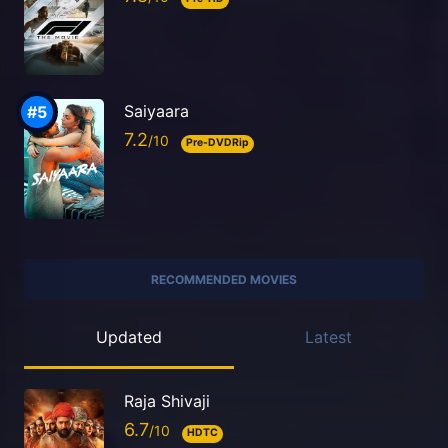
Saiyaara
7.2
Pre-DVDRip
RECOMMENDED MOVIES
Updated
Latest
Raja Shivaji
6.7
HDTC