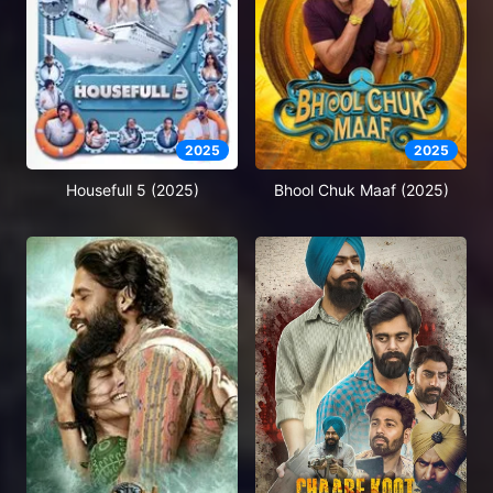
2025
2025
Housefull 5 (2025)
Bhool Chuk Maaf (2025)