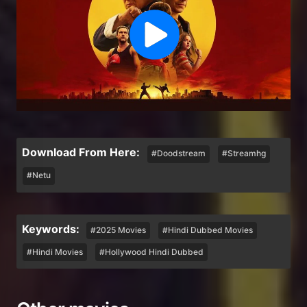
Download From Here:
#Doodstream
#Streamhg
#Netu
Keywords:
#2025 Movies
#Hindi Dubbed Movies
#Hindi Movies
#Hollywood Hindi Dubbed