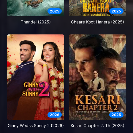
2025
2025
Thandel (2025)
Chaare Koot Hanera (2025)
2026
2025
Ginny Wedss Sunny 2 (2026)
Kesari Chapter 2: Th (2025)