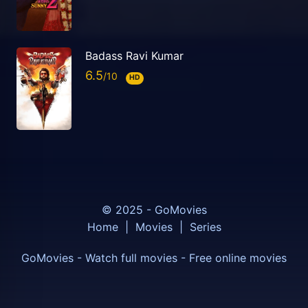
Badass Ravi Kumar
6.5
HD
© 2025 - GoMovies
Home
|
Movies
|
Series
GoMovies - Watch full movies - Free online movies