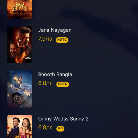
Jana Nayagan
7.9
HDTC
Bhooth Bangla
6.8
HDTC
Ginny Wedss Sunny 2
6.8
HD