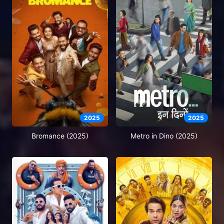
2025
2025
Bromance (2025)
Metro in Dino (2025)