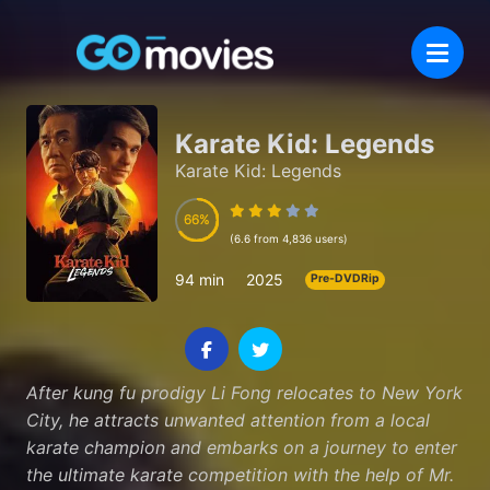
Karate Kid: Legends
Karate Kid: Legends
66
66
(6.6 from 4,836 users)
94 min
2025
Pre-DVDRip
After kung fu prodigy Li Fong relocates to New York
City, he attracts unwanted attention from a local
karate champion and embarks on a journey to enter
the ultimate karate competition with the help of Mr.