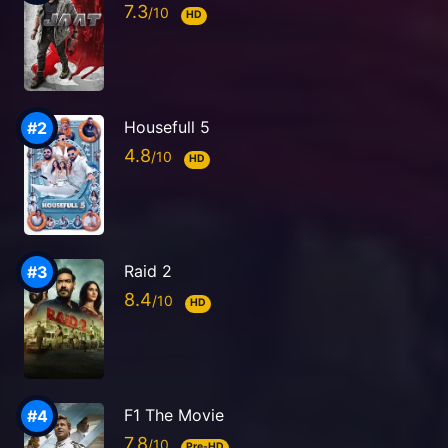
7.3
HD
Housefull 5
4.8
HD
Raid 2
8.4
HD
F1 The Movie
7.8
Pre-HD