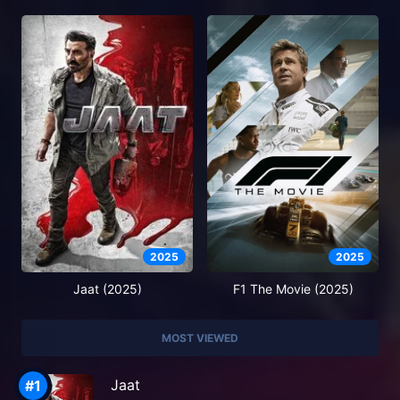
2025
2025
Jaat (2025)
F1 The Movie (2025)
MOST VIEWED
Jaat