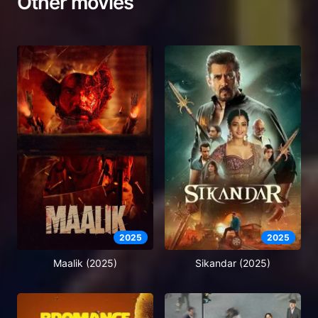
Other movies
2025
2025
Maalik (2025)
Sikandar (2025)