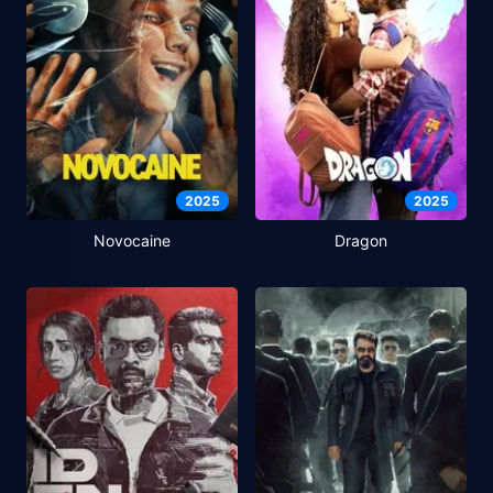
2025
2025
Novocaine
Dragon