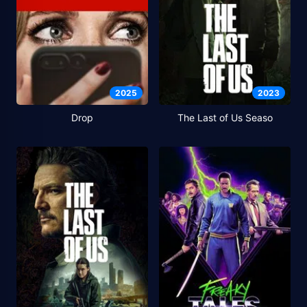
2025
2023
Drop
The Last of Us Seaso