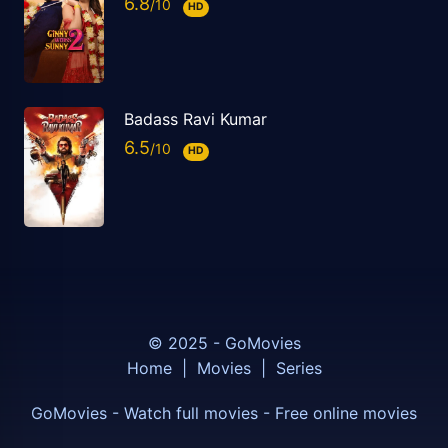
6.8
HD
Badass Ravi Kumar
6.5
HD
© 2025 - GoMovies
Home
|
Movies
|
Series
GoMovies - Watch full movies - Free online movies