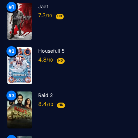
Jaat
7.3
HD
Housefull 5
4.8
HD
Raid 2
8.4
HD