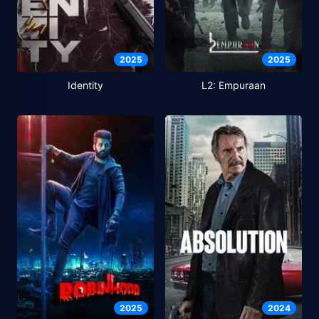
2025
2025
Identity
L2: Empuraan
2025
2024