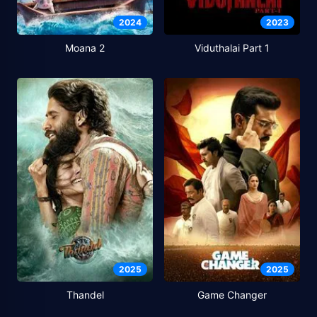
2024
2023
Moana 2
Viduthalai Part 1
2025
2025
Thandel
Game Changer