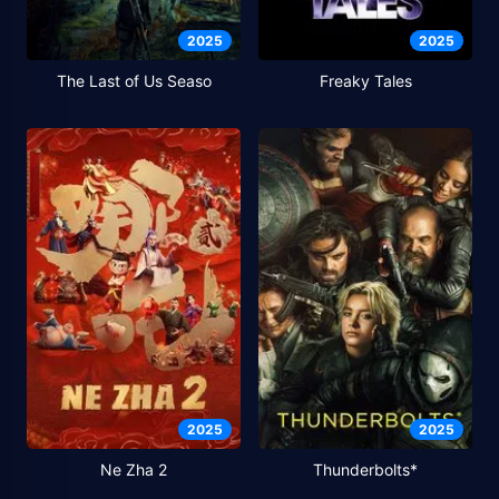
2025
2025
The Last of Us Seaso
Freaky Tales
2025
2025
Ne Zha 2
Thunderbolts*