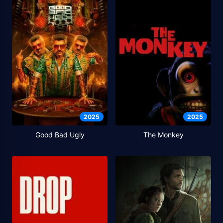
2025
2025
Good Bad Ugly
The Monkey