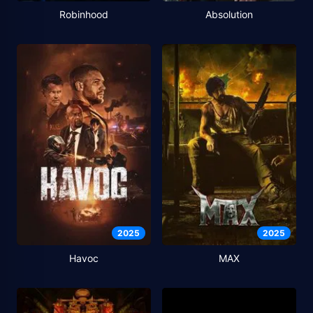
Robinhood
Absolution
2025
2025
Havoc
MAX