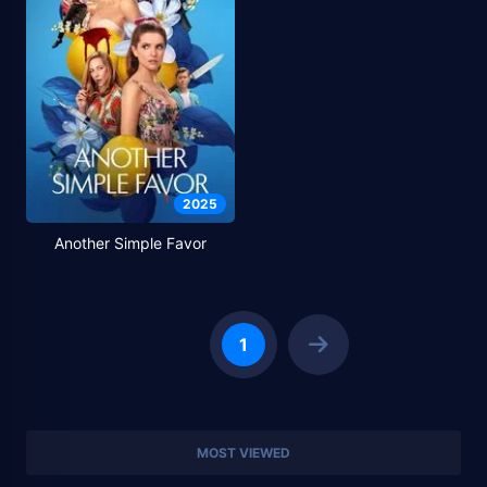
2025
Another Simple Favor
1
MOST VIEWED