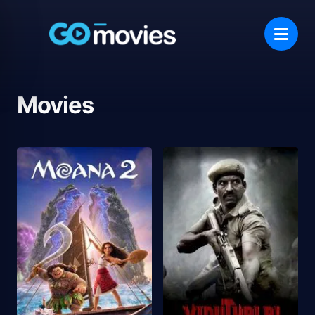
Movies