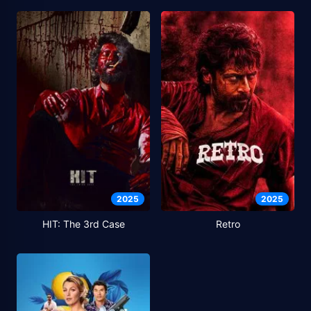
2025
2025
HIT: The 3rd Case
Retro