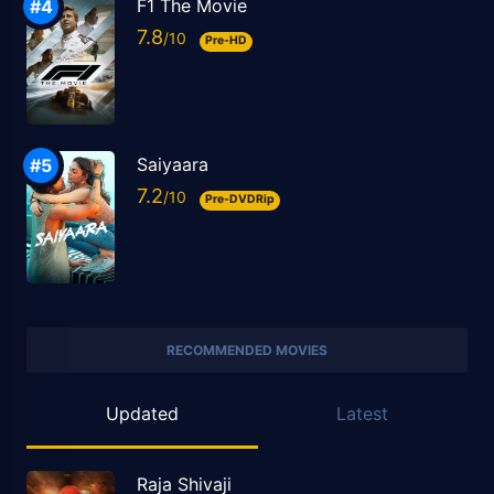
F1 The Movie
7.8
Pre-HD
Saiyaara
7.2
Pre-DVDRip
RECOMMENDED MOVIES
Updated
Latest
Raja Shivaji