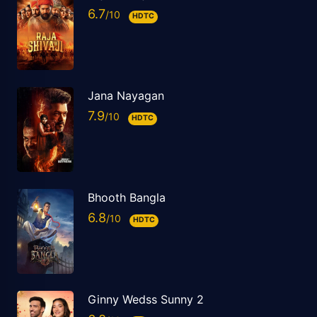
6.7
HDTC
Jana Nayagan
7.9
HDTC
Bhooth Bangla
6.8
HDTC
Ginny Wedss Sunny 2