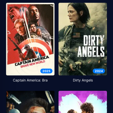
2025
2024
Captain America: Bra
Dirty Angels