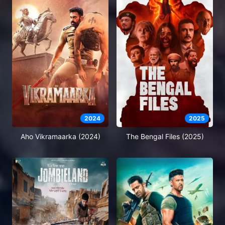
2024
2025
Aho Vikramaarka (2024)
The Bengal Files (2025)