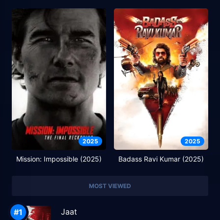
2025
2025
Mission: Impossible (2025)
Badass Ravi Kumar (2025)
MOST VIEWED
Jaat