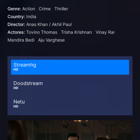
Genre:
Action
Crime
Thriller
Country:
India
Director:
Anas Khan / Akhil Paul
Actores:
Tovino Thomas
Trisha Krishnan
Vinay Rai
Mandira Bedi
Aju Varghese
Streamhg
HD
Doodstream
HD
Netu
HD