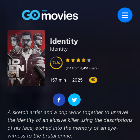
Identity
Identity
74
74
(7.4 from 8,451 users)
157 min
2025
HD
A sketch artist and a cop work together to unravel
the identity of an elusive killer using the descriptions
of his face, etched into the memory of an eye-
witness to the brutal crime.