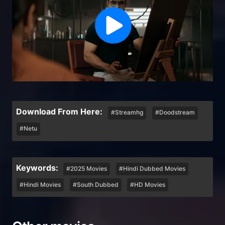
Download From Here:
#Streamhg
#Doodstream
#Netu
Keywords:
#2025 Movies
#Hindi Dubbed Movies
#Hindi Movies
#South Dubbed
#HD Movies