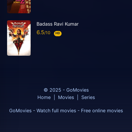
Badass Ravi Kumar
6.5
HD
© 2025 - GoMovies
Home
|
Movies
|
Series
GoMovies - Watch full movies - Free online movies