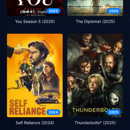
2025
2025
You Season 5 (2025)
The Diplomat (2025)
2024
2025
Self Reliance (2024)
Thunderbolts* (2025)