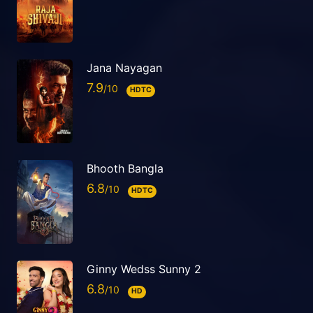
Jana Nayagan
7.9
HDTC
Bhooth Bangla
6.8
HDTC
Ginny Wedss Sunny 2
6.8
HD