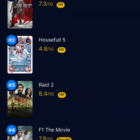
7.3
HD
Housefull 5
4.8
HD
Raid 2
8.4
HD
F1 The Movie
7.8
Pre-HD