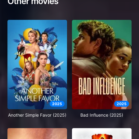
Other movies
2025
2025
Another Simple Favor (2025)
Bad Influence (2025)