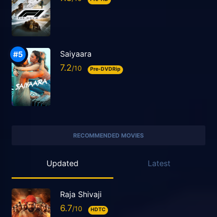
Saiyaara
7.2
Pre-DVDRip
RECOMMENDED MOVIES
Updated
Latest
Raja Shivaji
6.7
HDTC