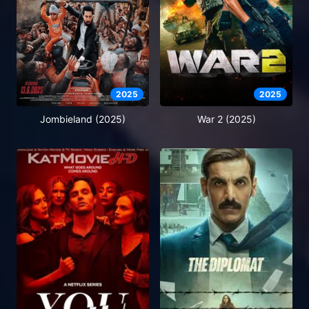
2025
2025
Jombieland (2025)
War 2 (2025)