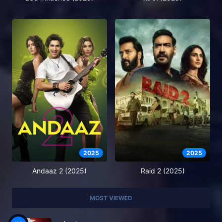
2025
2025
Andaaz 2 (2025)
Raid 2 (2025)
MOST VIEWED