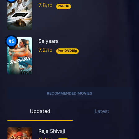
7.8
Pre-HD
Saiyaara
7.2
Pre-DVDRip
RECOMMENDED MOVIES
Updated
Latest
Raja Shivaji