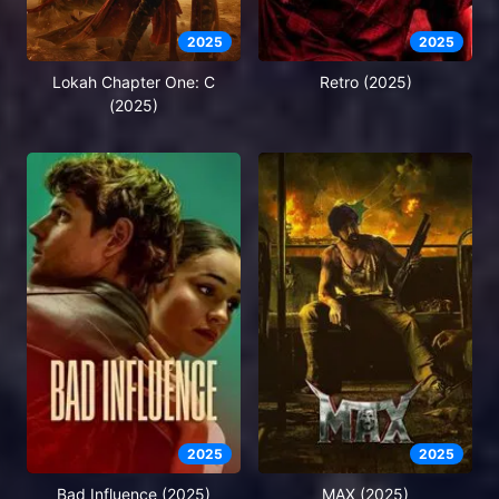
2025
2025
Lokah Chapter One: C
Retro (2025)
(2025)
2025
2025
Bad Influence (2025)
MAX (2025)