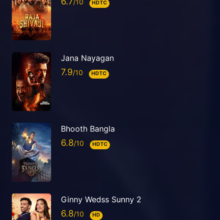
6.7
HDTC
Jana Nayagan
7.9
HDTC
Bhooth Bangla
6.8
HDTC
Ginny Wedss Sunny 2
6.8
HD