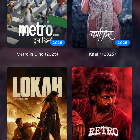
2025
2025
Metro in Dino (2025)
Kaafir (2025)