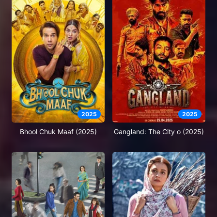
2025
2025
Bhool Chuk Maaf (2025)
Gangland: The City o (2025)