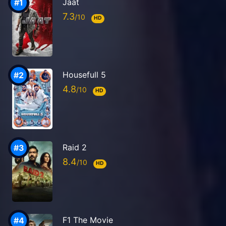
Jaat
7.3
HD
Housefull 5
4.8
HD
Raid 2
8.4
HD
F1 The Movie