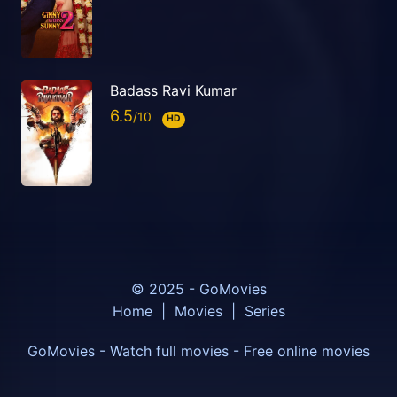
Badass Ravi Kumar
6.5
HD
© 2025 - GoMovies
Home
|
Movies
|
Series
GoMovies - Watch full movies - Free online movies