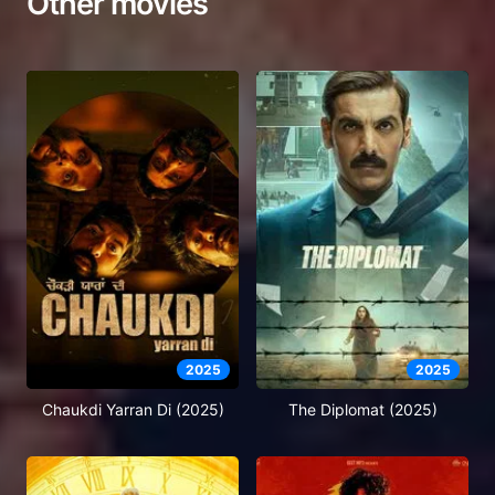
Other movies
2025
2025
Chaukdi Yarran Di (2025)
The Diplomat (2025)