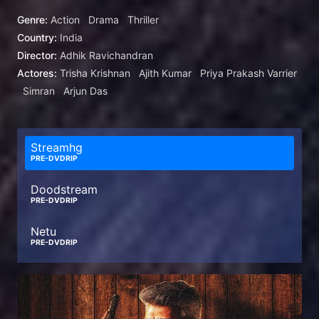
Genre:
Action
Drama
Thriller
Country:
India
Director:
Adhik Ravichandran
Actores:
Trisha Krishnan
Ajith Kumar
Priya Prakash Varrier
Simran
Arjun Das
Streamhg
PRE-DVDRIP
Doodstream
PRE-DVDRIP
Netu
PRE-DVDRIP