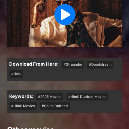
Download From Here:
#Streamhg
#Doodstream
#Netu
Keywords:
#2025 Movies
#Hindi Dubbed Movies
#Hindi Movies
#South Dubbed