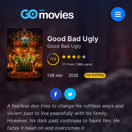
Good Bad Ugly
Good Bad Ugly
71
71
(7.1 from 7,988 users)
139 min
2025
Pre-DVDRip
A fearless don tries to change his ruthless ways and
violent past to live peacefully with his family.
However, his dark past continues to haunt him. He
faces it head-on and overcomes it.