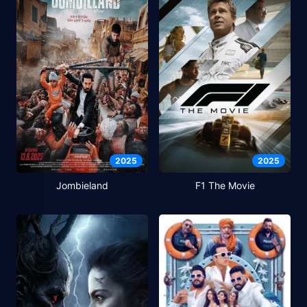
2025
2025
Jombieland
F1 The Movie