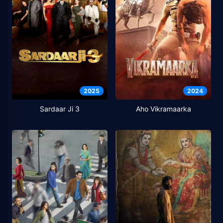
2025
2024
Sardaar Ji 3
Aho Vikramaarka