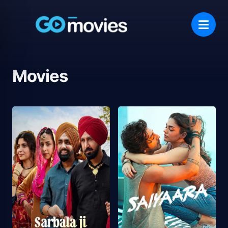
Movies