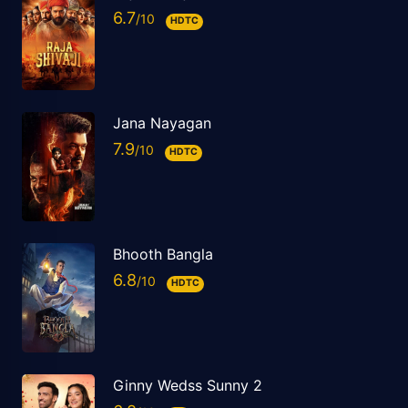
6.7
HDTC
Jana Nayagan
7.9
HDTC
Bhooth Bangla
6.8
HDTC
Ginny Wedss Sunny 2