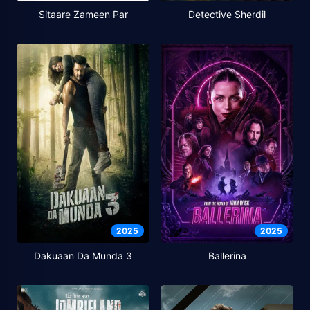
Sitaare Zameen Par
Detective Sherdil
2025
2025
Dakuaan Da Munda 3
Ballerina