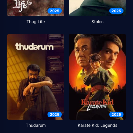
2025
2025
Thug Life
Stolen
2025
2025
Thudarum
Karate Kid: Legends