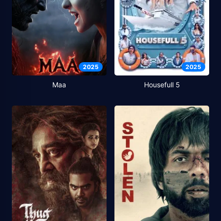
2025
2025
Maa
Housefull 5