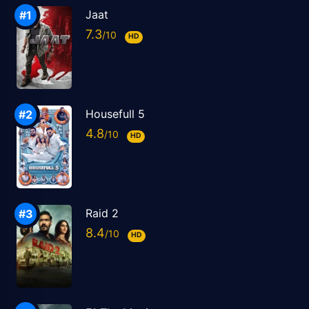
Jaat
7.3
HD
Housefull 5
4.8
HD
Raid 2
8.4
HD