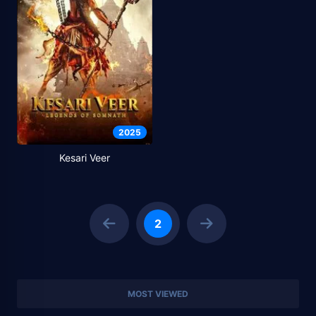
2025
Kesari Veer
2
MOST VIEWED