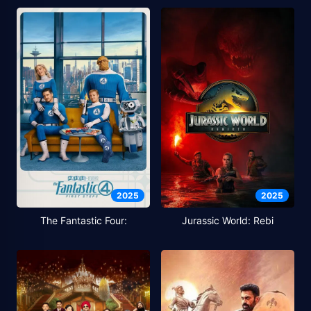
2025
2025
The Fantastic Four:
Jurassic World: Rebi