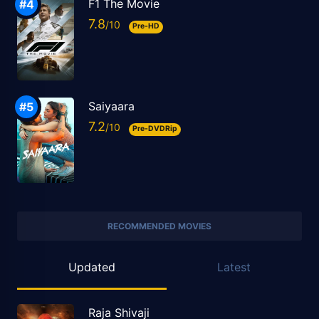
F1 The Movie
7.8
Pre-HD
Saiyaara
7.2
Pre-DVDRip
RECOMMENDED MOVIES
Updated
Latest
Raja Shivaji