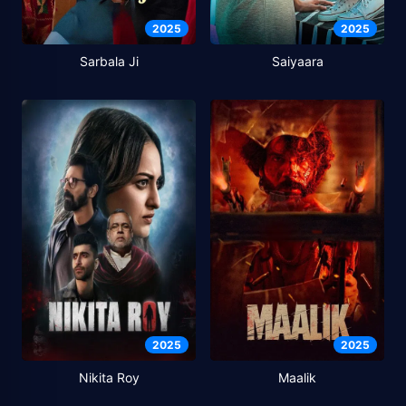
2025
2025
Sarbala Ji
Saiyaara
2025
2025
Nikita Roy
Maalik