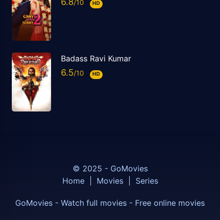
6.8
HD
Badass Ravi Kumar
6.5
HD
© 2025 - GoMovies
Home
|
Movies
|
Series
GoMovies - Watch full movies - Free online movies