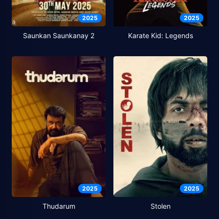
2025
2025
Saunkan Saunkanay 2
Karate Kid: Legends
2025
2025
Thudarum
Stolen