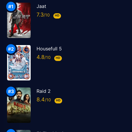
Jaat
7.3
HD
Housefull 5
4.8
HD
Raid 2
8.4
HD