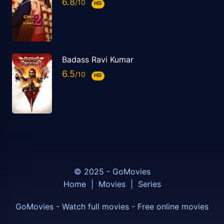
6.8
HD
Badass Ravi Kumar
6.5
HD
© 2025 - GoMovies
Home
|
Movies
|
Series
GoMovies - Watch full movies - Free online movies