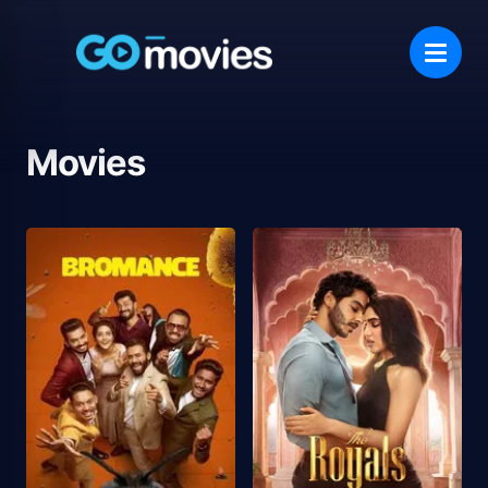
Movies