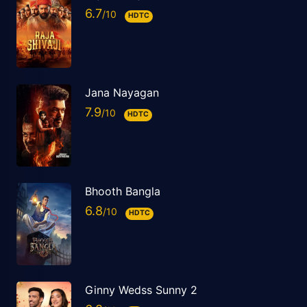
6.7
HDTC
Jana Nayagan
7.9
HDTC
Bhooth Bangla
6.8
HDTC
Ginny Wedss Sunny 2