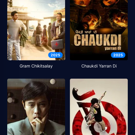
2025
2025
Gram Chikitsalay
Chaukdi Yarran Di