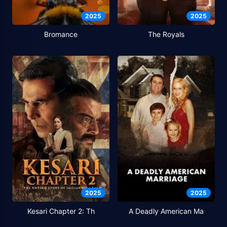
2025
2025
Bromance
The Royals
2025
2025
Kesari Chapter 2: Th
A Deadly American Ma