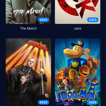
2025
2025
The Match
Jack
2025
2025