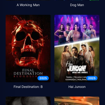
A Working Man
Dog Man
2025
2025
Final Destination: B
Hai Junoon