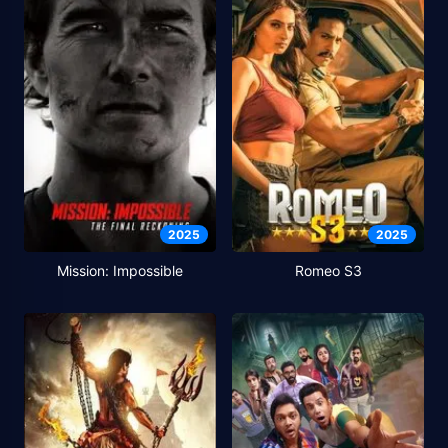
2025
2025
Mission: Impossible
Romeo S3