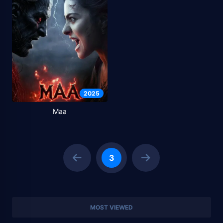
2025
Maa
3
MOST VIEWED