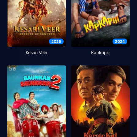
2025
2024
Kesari Veer
Kapkapiii