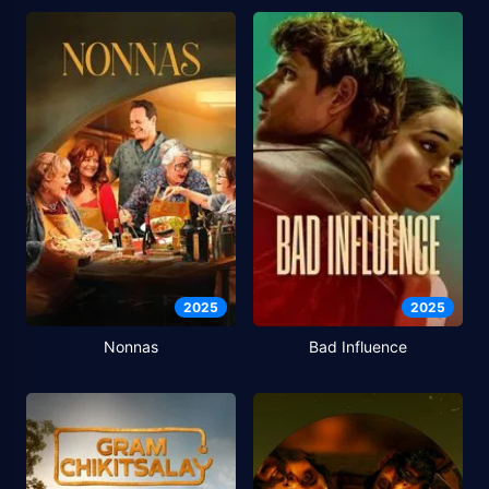
2025
2025
Nonnas
Bad Influence