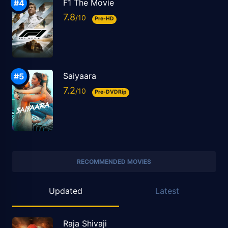
F1 The Movie
7.8
Pre-HD
Saiyaara
7.2
Pre-DVDRip
RECOMMENDED MOVIES
Updated
Latest
Raja Shivaji