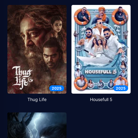
2025
2025
Thug Life
Housefull 5