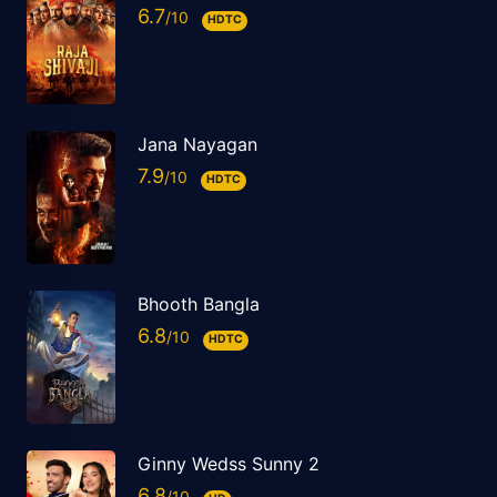
6.7
HDTC
Jana Nayagan
7.9
HDTC
Bhooth Bangla
6.8
HDTC
Ginny Wedss Sunny 2
6.8