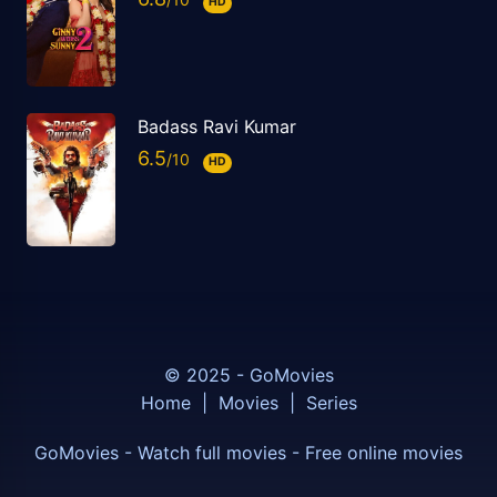
HD
Badass Ravi Kumar
6.5
HD
© 2025 - GoMovies
Home
|
Movies
|
Series
GoMovies - Watch full movies - Free online movies