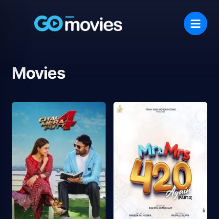
Movies