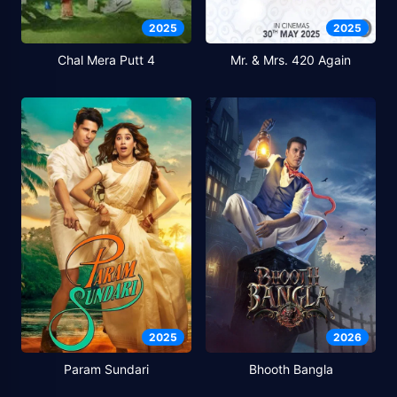
2025
2025
Chal Mera Putt 4
Mr. & Mrs. 420 Again
2025
2026
Param Sundari
Bhooth Bangla