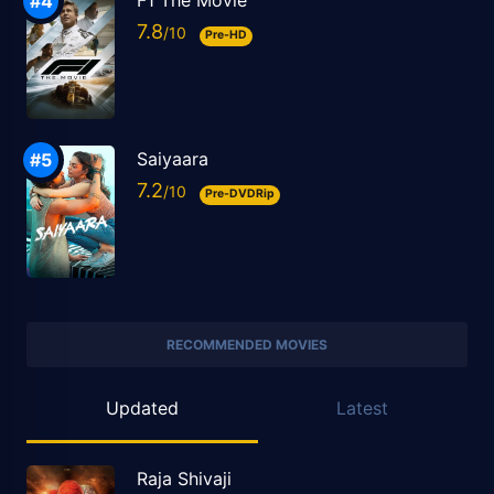
F1 The Movie
7.8
Pre-HD
Saiyaara
7.2
Pre-DVDRip
RECOMMENDED MOVIES
Updated
Latest
Raja Shivaji