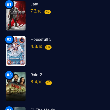
Jaat
7.3
HD
Housefull 5
4.8
HD
Raid 2
8.4
HD