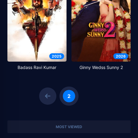
2025
2026
Badass Ravi Kumar
Ginny Wedss Sunny 2
2
MOST VIEWED