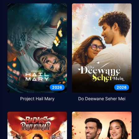
2026
2026
Project Hail Mary
Do Deewane Seher Mei